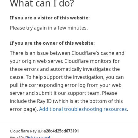
What can I do?
If you are a visitor of this website:
Please try again in a few minutes.
If you are the owner of this website:
There is an issue between Cloudflare's cache and
your origin web server. Cloudflare monitors for
these errors and automatically investigates the
cause. To help support the investigation, you can
pull the corresponding error log from your web
server and submit it our support team. Please
include the Ray ID (which is at the bottom of this
error page).
Additional troubleshooting resources
.
Cloudflare Ray ID:
a28c4d25cd673191
Your IP:
Click to reveal