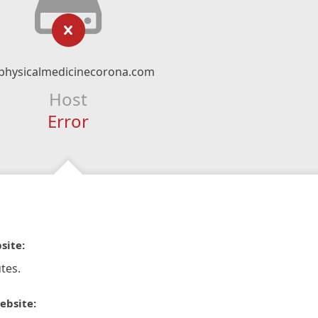
physicalmedicinecorona.com
Host
Error
site:
tes.
ebsite: