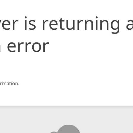
er is returning 
 error
rmation.